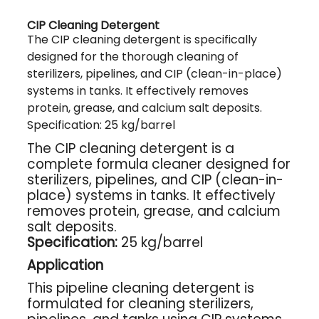
CIP Cleaning Detergent
The CIP cleaning detergent is specifically
designed for the thorough cleaning of
sterilizers, pipelines, and CIP (clean-in-place)
systems in tanks. It effectively removes
protein, grease, and calcium salt deposits.
Specification: 25 kg/barrel
The CIP cleaning detergent is a
complete formula cleaner designed for
sterilizers, pipelines, and CIP (clean-in-
place) systems in tanks. It effectively
removes protein, grease, and calcium
salt deposits.
Specification:
25 kg/barrel
Application
This pipeline cleaning detergent is
formulated for cleaning sterilizers,