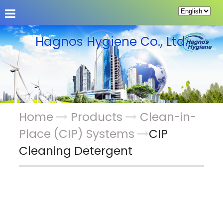
About Us
Products
Guestbook
Hagnos Hygiene Co., Ltd.
Home
Products
Clean-in-
Place (CIP) Systems
CIP
Cleaning Detergent