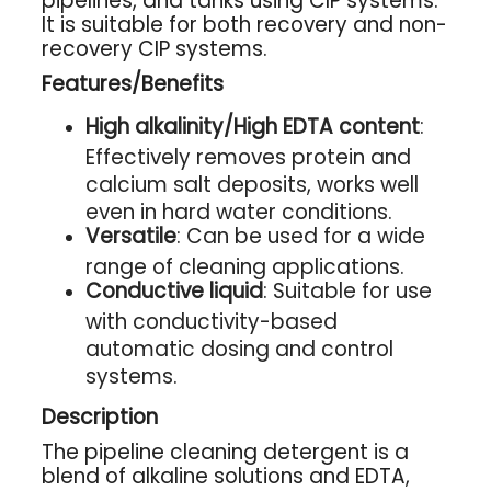
pipelines, and tanks using CIP systems.
It is suitable for both recovery and non-
recovery CIP systems.
Features/Benefits
High alkalinity/High EDTA content
:
Effectively removes protein and
calcium salt deposits, works well
even in hard water conditions.
Versatile
: Can be used for a wide
range of cleaning applications.
Conductive liquid
: Suitable for use
with conductivity-based
automatic dosing and control
systems.
Description
The pipeline cleaning detergent is a
blend of alkaline solutions and EDTA,