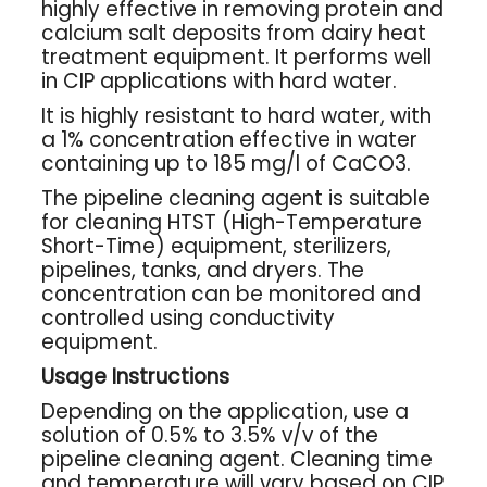
highly effective in removing protein and
calcium salt deposits from dairy heat
treatment equipment. It performs well
in CIP applications with hard water.
It is highly resistant to hard water, with
a 1% concentration effective in water
containing up to 185 mg/l of CaCO3.
The pipeline cleaning agent is suitable
for cleaning HTST (High-Temperature
Short-Time) equipment, sterilizers,
pipelines, tanks, and dryers. The
concentration can be monitored and
controlled using conductivity
equipment.
Usage Instructions
Depending on the application, use a
solution of 0.5% to 3.5% v/v of the
pipeline cleaning agent. Cleaning time
and temperature will vary based on CIP